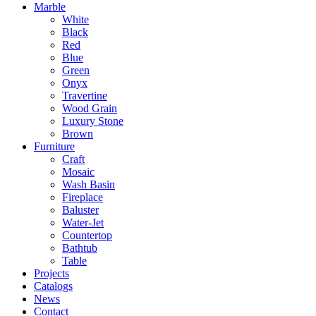
Marble
White
Black
Red
Blue
Green
Onyx
Travertine
Wood Grain
Luxury Stone
Brown
Furniture
Craft
Mosaic
Wash Basin
Fireplace
Baluster
Water-Jet
Countertop
Bathtub
Table
Projects
Catalogs
News
Contact