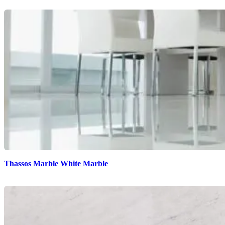
Thassos Marble White Marble