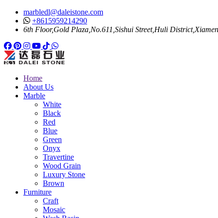
marbledl@daleistone.com
+8615959214290
6th Floor,Gold Plaza,No.611,Sishui Street,Huli District,Xiame
Facebook
Pinterest
Pinterest
Instagram
Youtube
Tiktok
Whatsapp
Home
About Us
Marble
White
Black
Red
Blue
Green
Onyx
Travertine
Wood Grain
Luxury Stone
Brown
Furniture
Craft
Mosaic