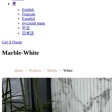
🌍
English
Français
Español
русский язык
中文
日本語
Search
Get A Quote
Marble-White
Home
Products
Marble
White