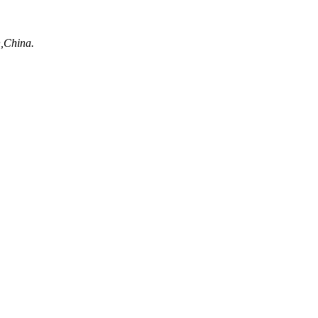
n,China.