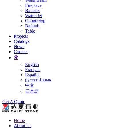
Wash Basin
Fireplace
Baluster
Water-Jet
Countertop
Bathtub
Table
Projects
Catalogs
News
Contact
🌍
English
Français
Español
русский язык
中文
日本語
Search
Get A Quote
Home
About Us