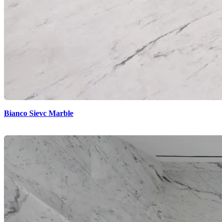
Bianco Sievc Marble