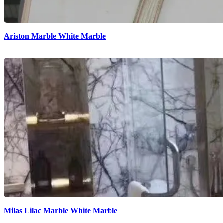
Ariston Marble White Marble
Milas Lilac Marble White Marble