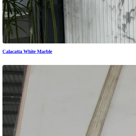
Calacatta White Marble