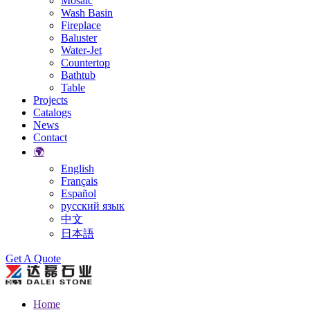
Mosaic
Wash Basin
Fireplace
Baluster
Water-Jet
Countertop
Bathtub
Table
Projects
Catalogs
News
Contact
🌍
English
Français
Español
русский язык
中文
日本語
Search
Get A Quote
Home