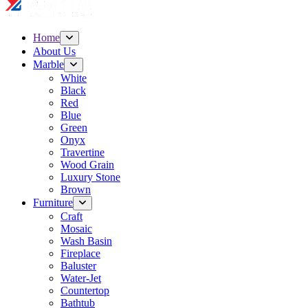
Home
About Us
Marble
White
Black
Red
Blue
Green
Onyx
Travertine
Wood Grain
Luxury Stone
Brown
Furniture
Craft
Mosaic
Wash Basin
Fireplace
Baluster
Water-Jet
Countertop
Bathtub