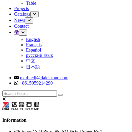
Table
Projects
Catalogs
News
Contact
🌍
English
Français
Español
русский язык
中文
日本語
marbledl@daleistone.com
+8615959214290
Facebook
Twitter
Instagram
Youtube
Information
6th Floor,Gold Plaza,No.611,Sishui Street,Huli