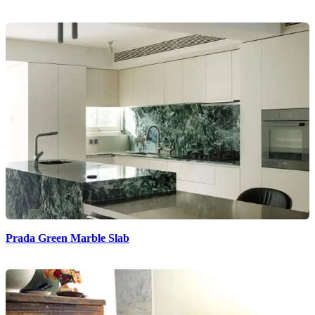
Prada Green Marble Slab