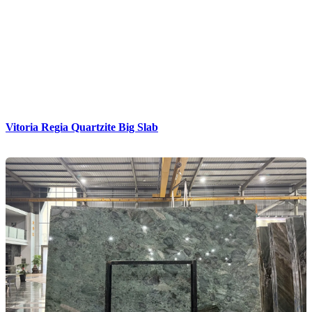
Vitoria Regia Quartzite Big Slab