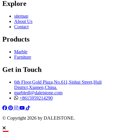
Explore
sitemap
About Us
Contact
Products
Marble
Furniture
Get in Touch
6th Floor,Gold Plaza,No.611,Sishui Street,Huli
District,Xiamen,China.
marbledl@daleistone.com
+8615959214290
Facebook
Pinterest
Pinterest
Instagram
Youtube
Tiktok
© Copyright
2026
by DALEISTONE.