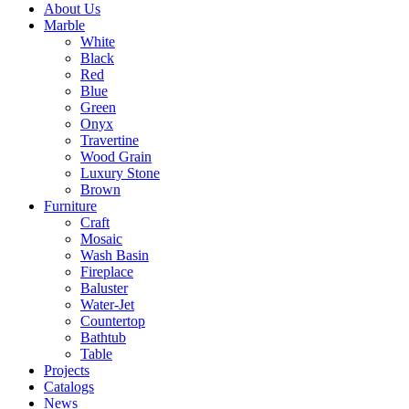
About Us
Marble
White
Black
Red
Blue
Green
Onyx
Travertine
Wood Grain
Luxury Stone
Brown
Furniture
Craft
Mosaic
Wash Basin
Fireplace
Baluster
Water-Jet
Countertop
Bathtub
Table
Projects
Catalogs
News