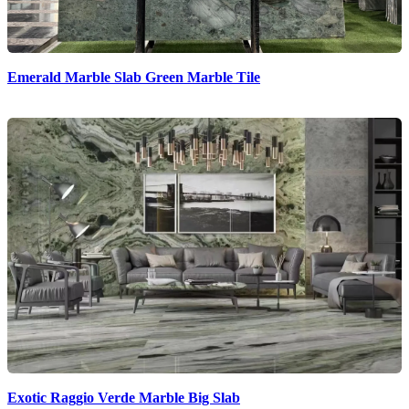
Emerald Marble Slab Green Marble Tile
Exotic Raggio Verde Marble Big Slab