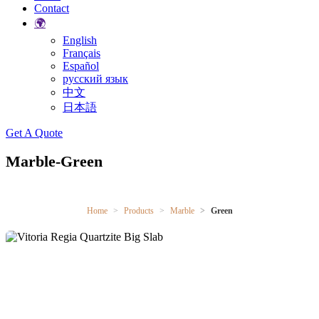
Contact
🌍
English
Français
Español
русский язык
中文
日本語
Search
Get A Quote
Marble-Green
Home
Products
Marble
Green