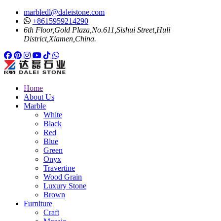
marbledl@daleistone.com
+8615959214290
6th Floor,Gold Plaza,No.611,Sishui Street,Huli
District,Xiamen,China.
Facebook
Pinterest
Pinterest
Instagram
Youtube
Tiktok
Whatsapp
Home
About Us
Marble
White
Black
Red
Blue
Green
Onyx
Travertine
Wood Grain
Luxury Stone
Brown
Furniture
Craft