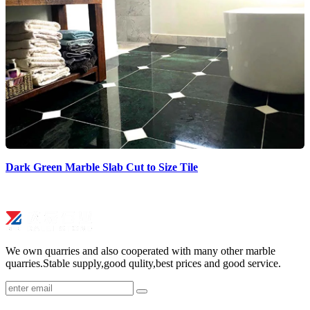
Dark Green Marble Slab Cut to Size Tile
We own quarries and also cooperated with many other marble
quarries.Stable supply,good qulity,best prices and good service.
submit