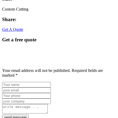
Custom Cutting
Share:
Facebook
Twitter
Linkedin
Youtube
Get A Quote
Get a free quote
Your email address will not be published. Required fields are
marked *
send message