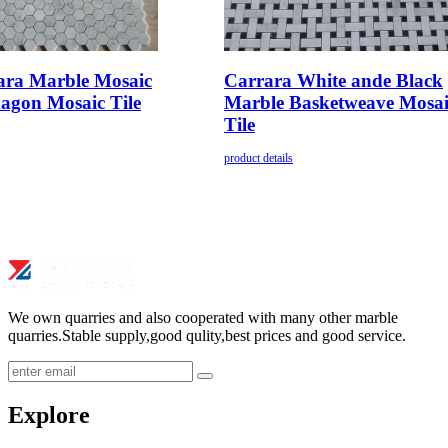
ara Marble Mosaic
Carrara White ande Black
agon Mosaic Tile
Marble Basketweave Mosai
Tile
product details
We own quarries and also cooperated with many other marble
quarries.Stable supply,good qulity,best prices and good service.
submit
Explore