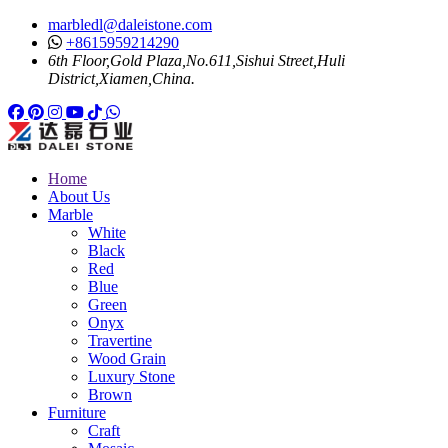
marbledl@daleistone.com
+8615959214290
6th Floor,Gold Plaza,No.611,Sishui Street,Huli
District,Xiamen,China.
Facebook
Pinterest
Pinterest
Instagram
Youtube
Tiktok
Whatsapp
Home
About Us
Marble
White
Black
Red
Blue
Green
Onyx
Travertine
Wood Grain
Luxury Stone
Brown
Furniture
Craft