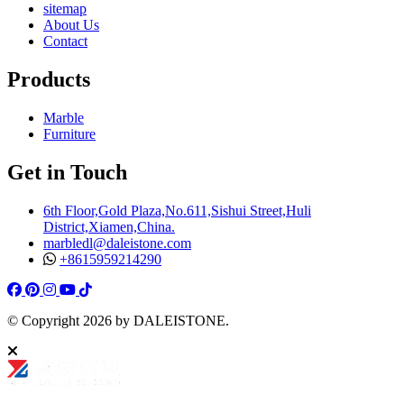
sitemap
About Us
Contact
Products
Marble
Furniture
Get in Touch
6th Floor,Gold Plaza,No.611,Sishui Street,Huli
District,Xiamen,China.
marbledl@daleistone.com
+8615959214290
Facebook
Pinterest
Pinterest
Instagram
Youtube
Tiktok
© Copyright
2026
by DALEISTONE.