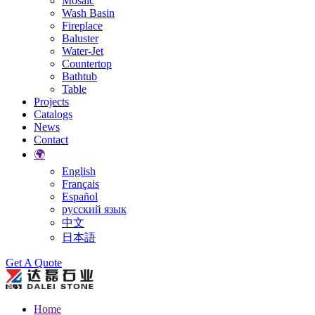
Mosaic
Wash Basin
Fireplace
Baluster
Water-Jet
Countertop
Bathtub
Table
Projects
Catalogs
News
Contact
🌍
English
Français
Español
русский язык
中文
日本語
Search
Get A Quote
Home