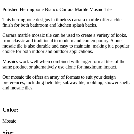
Polished Herringbone Bianco Carrara Marble Mosaic Tile
This herringbone designs in timeless carrara marble offer a chic
finish for both bathroom and kitchen splash backs.
Carrara marble mosaic tile can be used to create a variety of looks,
from classic and traditional to modern and contemporary. Stone
mosaic tile is also durable and easy to maintain, making it a popular
choice for both indoor and outdoor applications.
Mosaics work well when combined with larger format tiles of the
same product or alternatively use alone for maximum impact.
Our mosaic tile offers an array of formats to suit your design
preferences, including field tile, subway tile, molding, shower shelf,
and mosaic tiles.
Color:
Mosaic
Size: