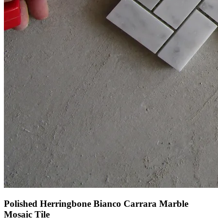
Polished Herringbone Bianco Carrara Marble
Mosaic Tile