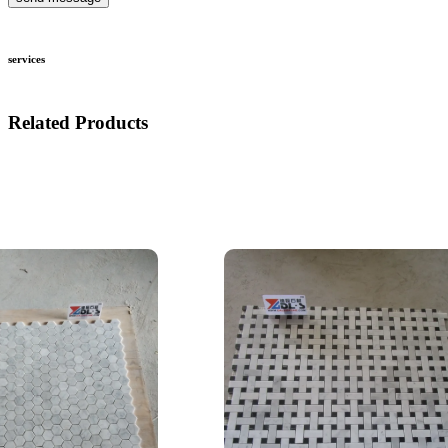
services
Related Products