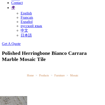
Contact
🌍
English
Français
Español
русский язык
中文
日本語
Search
Get A Quote
Polished Herringbone Bianco Carrara
Marble Mosaic Tile
Home
Products
Furniture
Mosaic