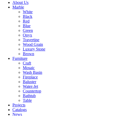
About Us
Marble
White
Black
Red
Blue
Green
Onyx
Travertine
Wood Grain
Luxury Stone
Brown
Furniture
Craft
Mosaic
Wash Basin
Fireplace
Baluster
Water-Jet
Countertop
Bathtub
Table
Projects
Catalogs
News