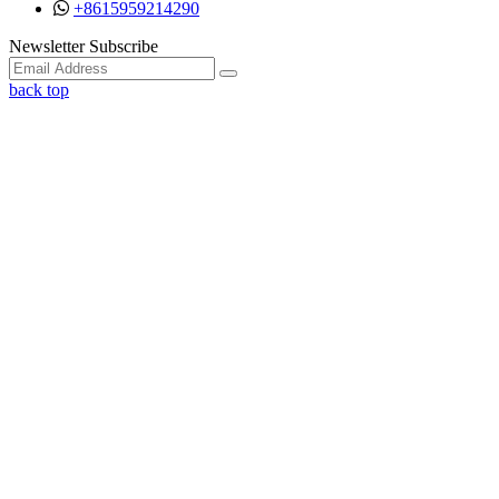
+8615959214290
Facebook
Twitter
Instagram
Youtube
Newsletter Subscribe
back top