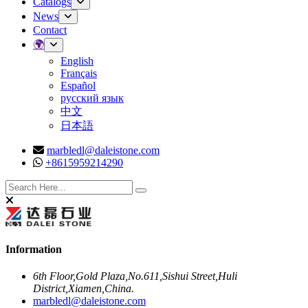
Catalogs
News
Contact
🌍
English
Français
Español
русский язык
中文
日本語
marbledl@daleistone.com
+8615959214290
Facebook
Twitter
Instagram
Youtube
Information
6th Floor,Gold Plaza,No.611,Sishui Street,Huli
District,Xiamen,China.
marbledl@daleistone.com