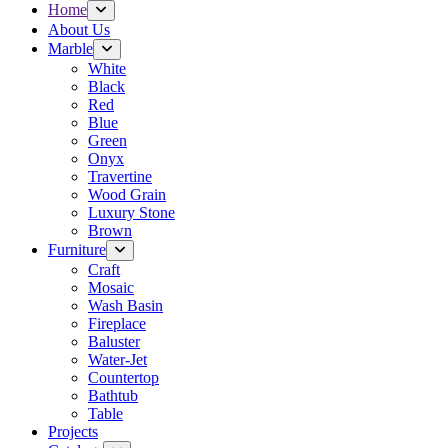
Home
About Us
Marble
White
Black
Red
Blue
Green
Onyx
Travertine
Wood Grain
Luxury Stone
Brown
Furniture
Craft
Mosaic
Wash Basin
Fireplace
Baluster
Water-Jet
Countertop
Bathtub
Table
Projects