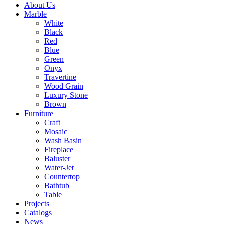
About Us
Marble
White
Black
Red
Blue
Green
Onyx
Travertine
Wood Grain
Luxury Stone
Brown
Furniture
Craft
Mosaic
Wash Basin
Fireplace
Baluster
Water-Jet
Countertop
Bathtub
Table
Projects
Catalogs
News