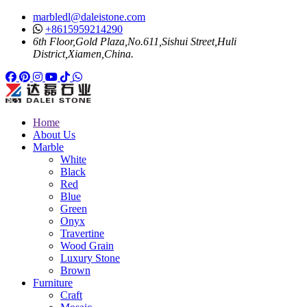
marbledl@daleistone.com
+8615959214290
6th Floor,Gold Plaza,No.611,Sishui Street,Huli
District,Xiamen,China.
Facebook
Pinterest
Pinterest
Instagram
Youtube
Tiktok
Whatsapp
Home
About Us
Marble
White
Black
Red
Blue
Green
Onyx
Travertine
Wood Grain
Luxury Stone
Brown
Furniture
Craft