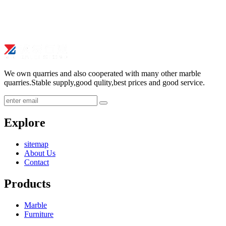
We own quarries and also cooperated with many other marble
quarries.Stable supply,good qulity,best prices and good service.
submit
Explore
sitemap
About Us
Contact
Products
Marble
Furniture