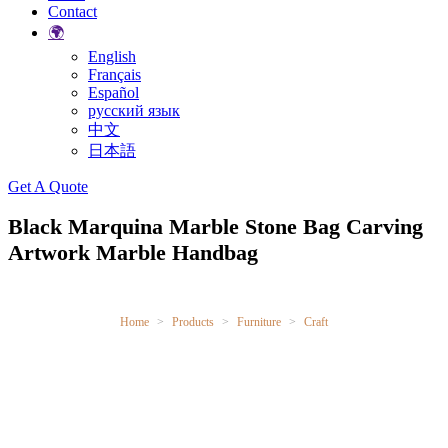
Contact
🌍
English
Français
Español
русский язык
中文
日本語
Search
Get A Quote
Black Marquina Marble Stone Bag Carving
Artwork Marble Handbag
Home
Products
Furniture
Craft