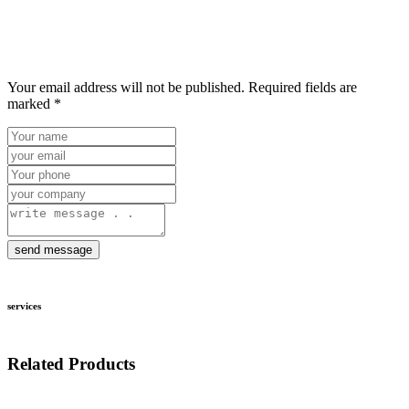
Your email address will not be published. Required fields are
marked *
send message
services
Related Products