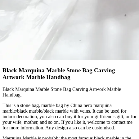
Black Marquina Marble Stone Bag Carving
Artwork Marble Handbag
Black Marquina Marble Stone Bag Carving Artwork Marble
Handbag.
This is a stone bag, marble bag by China nero marquina
marble/black marble/black marble with veins. It can be used for
indoor decoration, you also can buy it for your girlfriend's gift, or for
your wife, mother, and so on. If you like it, welcome to contact me
for more information. Any design also can be customised.
Marquina Marble is probably the most famous black marble in the