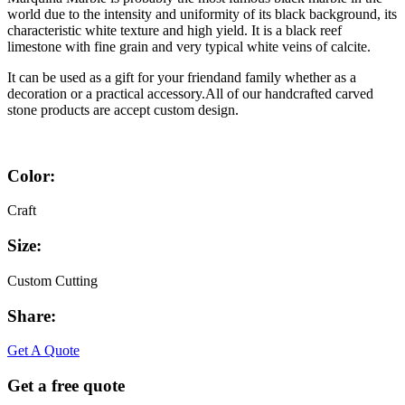
world due to the intensity and uniformity of its black background, its
characteristic white texture and high yield. It is a black reef
limestone with fine grain and very typical white veins of calcite.
It can be used as a gift for your friendand family whether as a
decoration or a practical accessory.All of our handcrafted carved
stone products are accept custom design.
Color:
Craft
Size:
Custom Cutting
Share:
Facebook
Twitter
Linkedin
Youtube
Get A Quote
Get a free quote