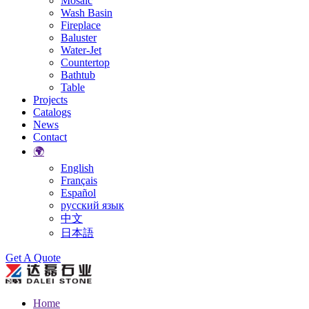
Mosaic
Wash Basin
Fireplace
Baluster
Water-Jet
Countertop
Bathtub
Table
Projects
Catalogs
News
Contact
🌍
English
Français
Español
русский язык
中文
日本語
Search
Get A Quote
Home