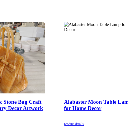
 Stone Bag Craft
Alabaster Moon Table La
ry Decor Artwork
for Home Decor
product details