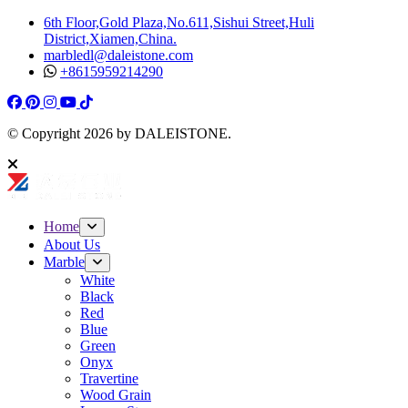
6th Floor,Gold Plaza,No.611,Sishui Street,Huli
District,Xiamen,China.
marbledl@daleistone.com
+8615959214290
Facebook
Pinterest
Pinterest
Instagram
Youtube
Tiktok
© Copyright
2026
by DALEISTONE.
Home
About Us
Marble
White
Black
Red
Blue
Green
Onyx
Travertine
Wood Grain