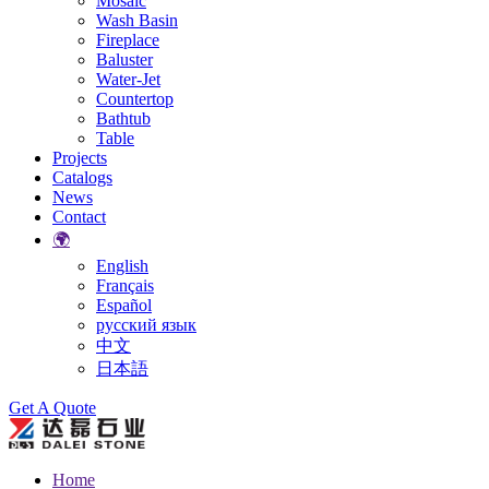
Mosaic
Wash Basin
Fireplace
Baluster
Water-Jet
Countertop
Bathtub
Table
Projects
Catalogs
News
Contact
🌍
English
Français
Español
русский язык
中文
日本語
Search
Get A Quote
Home