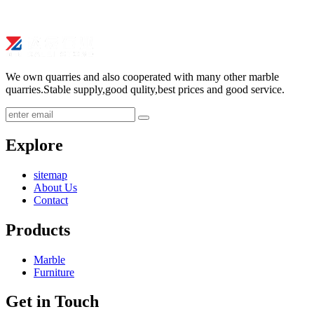
We own quarries and also cooperated with many other marble
quarries.Stable supply,good qulity,best prices and good service.
submit
Explore
sitemap
About Us
Contact
Products
Marble
Furniture
Get in Touch