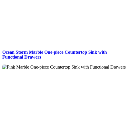
Ocean Storm Marble One-piece Countertop Sink with
Functional Drawers