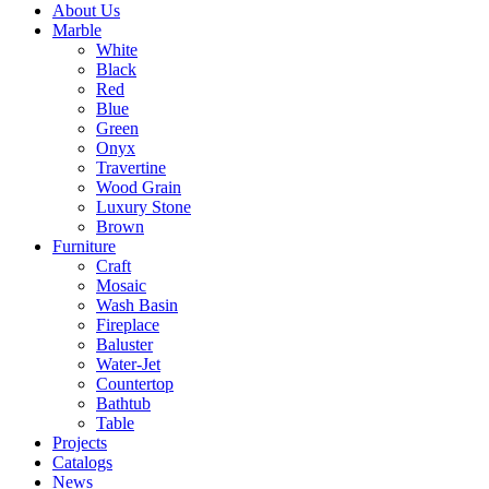
About Us
Marble
White
Black
Red
Blue
Green
Onyx
Travertine
Wood Grain
Luxury Stone
Brown
Furniture
Craft
Mosaic
Wash Basin
Fireplace
Baluster
Water-Jet
Countertop
Bathtub
Table
Projects
Catalogs
News