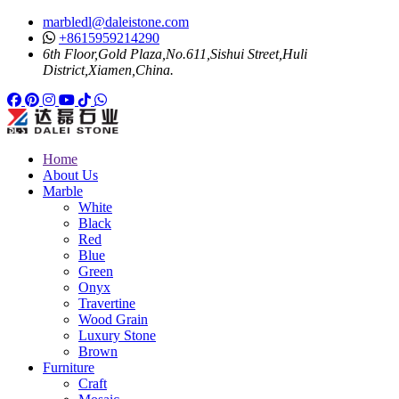
marbledl@daleistone.com
+8615959214290
6th Floor,Gold Plaza,No.611,Sishui Street,Huli
District,Xiamen,China.
Facebook
Pinterest
Pinterest
Instagram
Youtube
Tiktok
Whatsapp
Home
About Us
Marble
White
Black
Red
Blue
Green
Onyx
Travertine
Wood Grain
Luxury Stone
Brown
Furniture
Craft