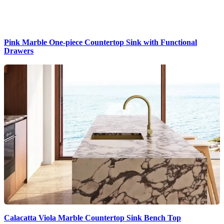
Pink Marble One-piece Countertop Sink with Functional
Drawers
Calacatta Viola Marble Countertop Sink Bench Top