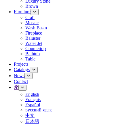
Luxury Stone
Brown
Furniture
Craft
Mosaic
Wash Basin
Fireplace
Baluster
Water-Jet
Countertop
Bathtub
Table
Projects
Catalogs
News
Contact
🌍
English
Français
Español
русский язык
中文
日本語