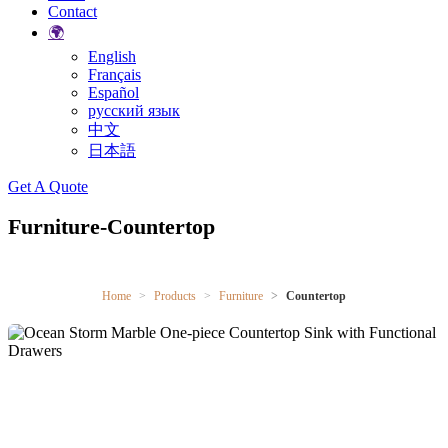
Contact
🌍
English
Français
Español
русский язык
中文
日本語
Search
Get A Quote
Furniture-Countertop
Home
Products
Furniture
Countertop