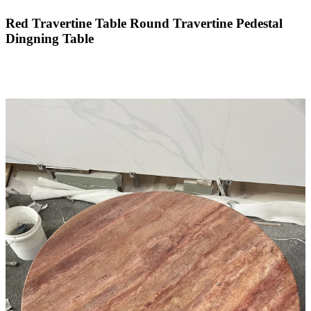
Red Travertine Table Round Travertine Pedestal
Dingning Table