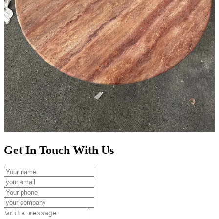
Get In Touch With Us