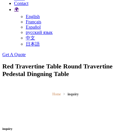
Contact
🌍
English
Français
Español
русский язык
中文
日本語
Search
Get A Quote
Red Travertine Table Round Travertine
Pedestal Dingning Table
Home
inquiry
inquiry