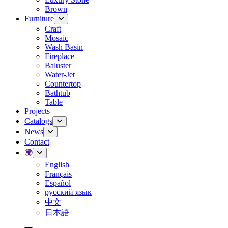
Brown
Furniture
Craft
Mosaic
Wash Basin
Fireplace
Baluster
Water-Jet
Countertop
Bathtub
Table
Projects
Catalogs
News
Contact
🌍
English
Français
Español
русский язык
中文
日本語