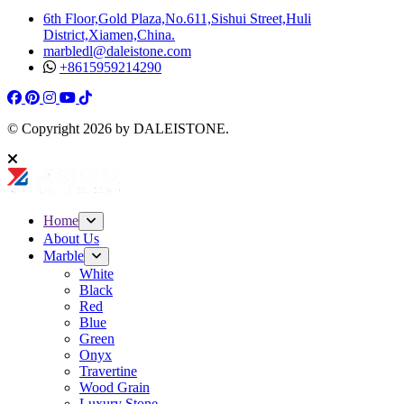
6th Floor,Gold Plaza,No.611,Sishui Street,Huli
District,Xiamen,China.
marbledl@daleistone.com
+8615959214290
Facebook
Pinterest
Pinterest
Instagram
Youtube
Tiktok
© Copyright
2026
by DALEISTONE.
Home
About Us
Marble
White
Black
Red
Blue
Green
Onyx
Travertine
Wood Grain
Luxury Stone