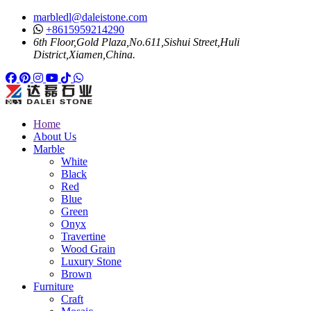
marbledl@daleistone.com
+8615959214290
6th Floor,Gold Plaza,No.611,Sishui Street,Huli
District,Xiamen,China.
Facebook
Pinterest
Pinterest
Instagram
Youtube
Tiktok
Whatsapp
Home
About Us
Marble
White
Black
Red
Blue
Green
Onyx
Travertine
Wood Grain
Luxury Stone
Brown
Furniture
Craft