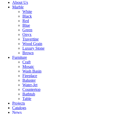
About Us
Marble
White
Black
Red
Blue
Green
Onyx
Travertine
Wood Grain
Luxury Stone
Brown
Furniture
Craft
Mosaic
Wash Basin
Fireplace
Baluster
Water-Jet
Countertop
Bathtub
Table
Projects
Catalogs
News