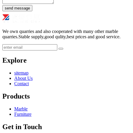
send message
We own quarries and also cooperated with many other marble
quarries.Stable supply,good qulity,best prices and good service.
submit
Explore
sitemap
About Us
Contact
Products
Marble
Furniture
Get in Touch