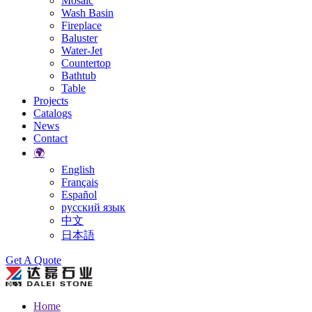
Mosaic
Wash Basin
Fireplace
Baluster
Water-Jet
Countertop
Bathtub
Table
Projects
Catalogs
News
Contact
🌍
English
Français
Español
русский язык
中文
日本語
Search
Get A Quote
Home